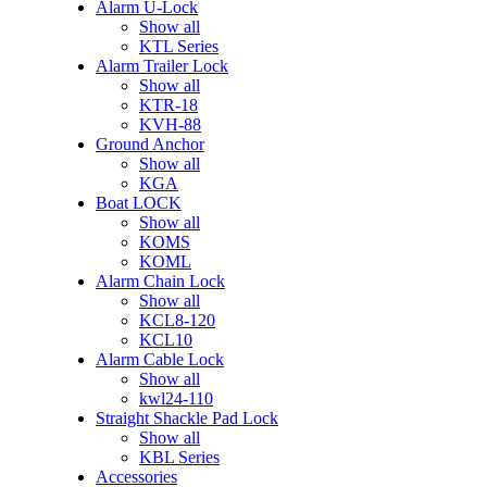
Alarm U-Lock
Show all
KTL Series
Alarm Trailer Lock
Show all
KTR-18
KVH-88
Ground Anchor
Show all
KGA
Boat LOCK
Show all
KOMS
KOML
Alarm Chain Lock
Show all
KCL8-120
KCL10
Alarm Cable Lock
Show all
kwl24-110
Straight Shackle Pad Lock
Show all
KBL Series
Accessories