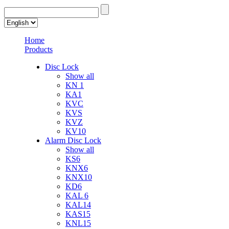
Home
Products
Disc Lock
Show all
KN 1
KA1
KVC
KVS
KVZ
KV10
Alarm Disc Lock
Show all
KS6
KNX6
KNX10
KD6
KAL 6
KAL14
KAS15
KNL15