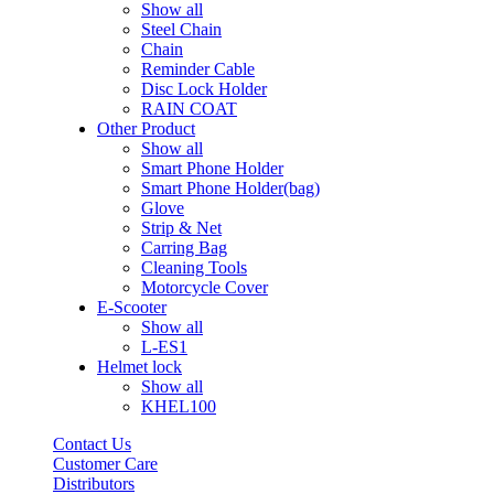
Show all
Steel Chain
Chain
Reminder Cable
Disc Lock Holder
RAIN COAT
Other Product
Show all
Smart Phone Holder
Smart Phone Holder(bag)
Glove
Strip & Net
Carring Bag
Cleaning Tools
Motorcycle Cover
E-Scooter
Show all
L-ES1
Helmet lock
Show all
KHEL100
Contact Us
Customer Care
Distributors