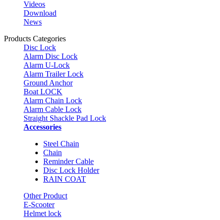
Videos
Download
News
Products Categories
Disc Lock
Alarm Disc Lock
Alarm U-Lock
Alarm Trailer Lock
Ground Anchor
Boat LOCK
Alarm Chain Lock
Alarm Cable Lock
Straight Shackle Pad Lock
Accessories
Steel Chain
Chain
Reminder Cable
Disc Lock Holder
RAIN COAT
Other Product
E-Scooter
Helmet lock