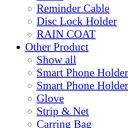
Reminder Cable
Disc Lock Holder
RAIN COAT
Other Product
Show all
Smart Phone Holde
Smart Phone Holder
Glove
Strip & Net
Carring Bag