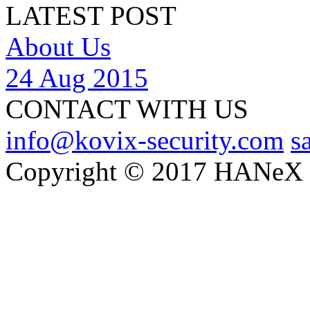
LATEST POST
About Us
24 Aug 2015
CONTACT WITH US
info@kovix-security.com
s
Copyright © 2017 HANeX Lt