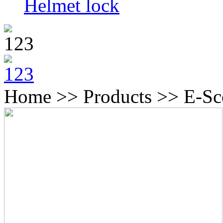
Helmet lock
Home >> Products >> E-Sc