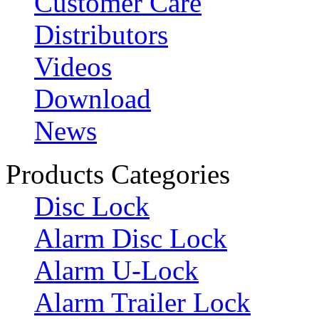
Customer Care
Distributors
Videos
Download
News
Products Categories
Disc Lock
Alarm Disc Lock
Alarm U-Lock
Alarm Trailer Lock