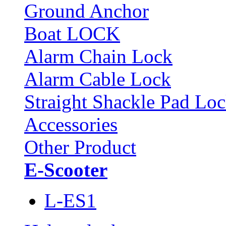
Ground Anchor
Boat LOCK
Alarm Chain Lock
Alarm Cable Lock
Straight Shackle Pad Lo
Accessories
Other Product
E-Scooter
L-ES1