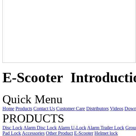
E-Scooter Introducti
Quick Menu
Home
Products
Contact Us
Customer Care
Distributors
Videos
Down
PRODUCTS
Disc Lock
Alarm Disc Lock
Alarm U-Lock
Alarm Trailer Lock
Grou
Pad Lock
Accessories
Other Product
E-Scooter
Helmet lock