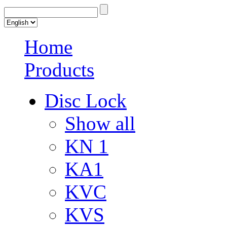
Home
Products
Disc Lock
Show all
KN 1
KA1
KVC
KVS