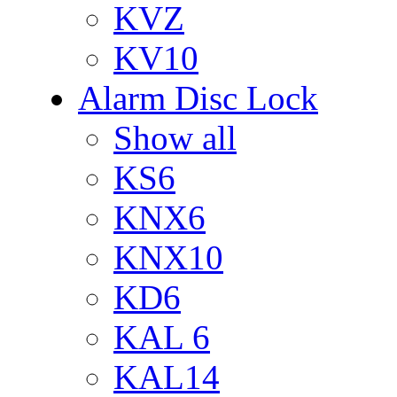
KVZ
KV10
Alarm Disc Lock
Show all
KS6
KNX6
KNX10
KD6
KAL 6
KAL14