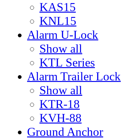
KAS15
KNL15
Alarm U-Lock
Show all
KTL Series
Alarm Trailer Lock
Show all
KTR-18
KVH-88
Ground Anchor