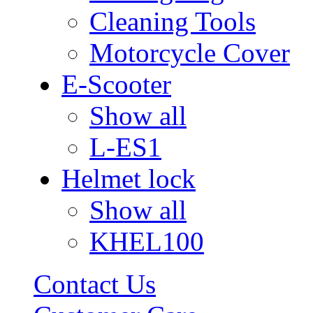
Cleaning Tools
Motorcycle Cover
E-Scooter
Show all
L-ES1
Helmet lock
Show all
KHEL100
Contact Us