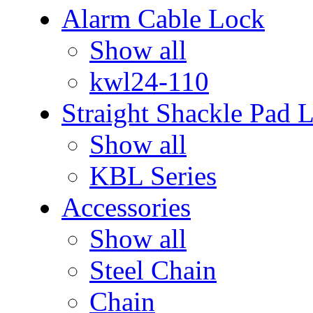
Alarm Cable Lock
Show all
kwl24-110
Straight Shackle Pad 
Show all
KBL Series
Accessories
Show all
Steel Chain
Chain