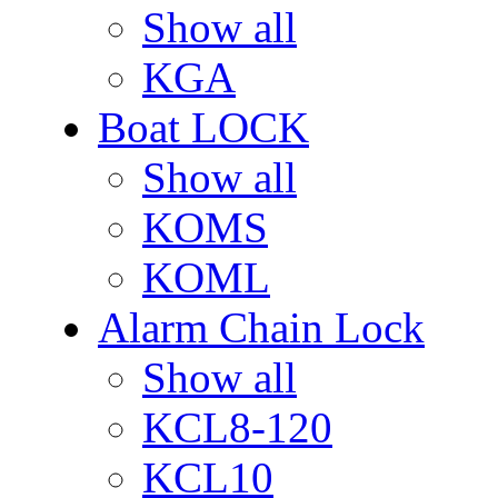
Show all
KGA
Boat LOCK
Show all
KOMS
KOML
Alarm Chain Lock
Show all
KCL8-120
KCL10