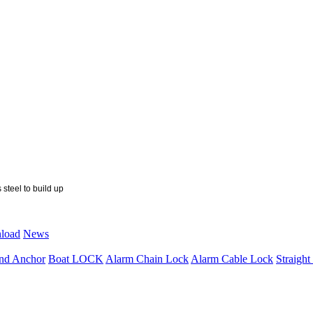
 steel to build up
load
News
nd Anchor
Boat LOCK
Alarm Chain Lock
Alarm Cable Lock
Straigh