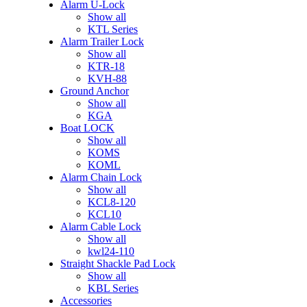
Alarm U-Lock
Show all
KTL Series
Alarm Trailer Lock
Show all
KTR-18
KVH-88
Ground Anchor
Show all
KGA
Boat LOCK
Show all
KOMS
KOML
Alarm Chain Lock
Show all
KCL8-120
KCL10
Alarm Cable Lock
Show all
kwl24-110
Straight Shackle Pad Lock
Show all
KBL Series
Accessories