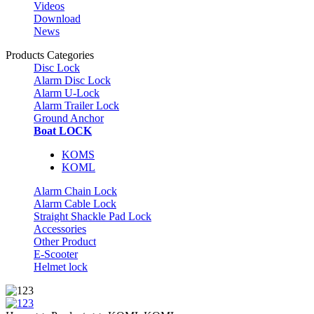
Videos
Download
News
Products Categories
Disc Lock
Alarm Disc Lock
Alarm U-Lock
Alarm Trailer Lock
Ground Anchor
Boat LOCK
KOMS
KOML
Alarm Chain Lock
Alarm Cable Lock
Straight Shackle Pad Lock
Accessories
Other Product
E-Scooter
Helmet lock