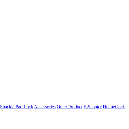
t Shackle Pad Lock
Accessories
Other Product
E-Scooter
Helmet lock