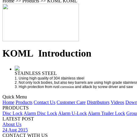
Home >> Products >> KOML
KOML
KOML Introduction
STAINLESS STEEL
1. Using high quality of 304 stainless steel
2. Not only lock bodies, but also key barrels are using high grade stainless
3. High protection from rust
corrosion
and attack by screw driver and saw
Quick Menu
Home
Products
Contact Us
Customer Care
Distributors
Videos
Down
PRODUCTS
Disc Lock
Alarm Disc Lock
Alarm U-Lock
Alarm Trailer Lock
Grou
LATEST POST
About Us
24 Aug 2015
CONTACT WITH US