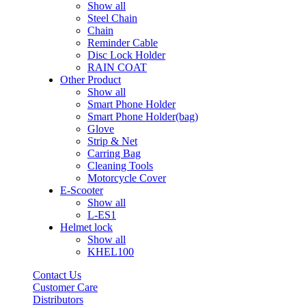
Show all
Steel Chain
Chain
Reminder Cable
Disc Lock Holder
RAIN COAT
Other Product
Show all
Smart Phone Holder
Smart Phone Holder(bag)
Glove
Strip & Net
Carring Bag
Cleaning Tools
Motorcycle Cover
E-Scooter
Show all
L-ES1
Helmet lock
Show all
KHEL100
Contact Us
Customer Care
Distributors