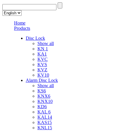
Home
Products
Disc Lock
Show all
KN 1
KA1
KVC
KVS
KVZ
KV10
Alarm Disc Lock
Show all
KS6
KNX6
KNX10
KD6
KAL 6
KAL14
KAS15
KNL15