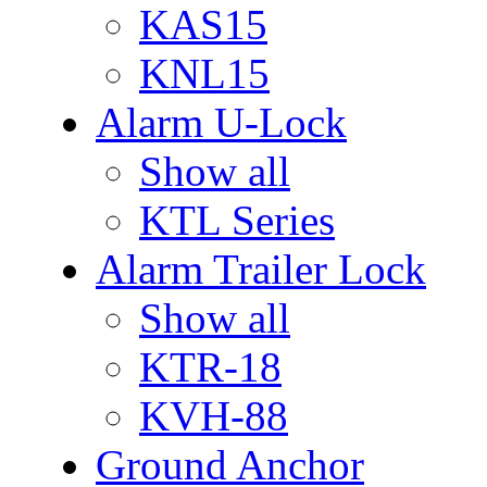
KAS15
KNL15
Alarm U-Lock
Show all
KTL Series
Alarm Trailer Lock
Show all
KTR-18
KVH-88
Ground Anchor