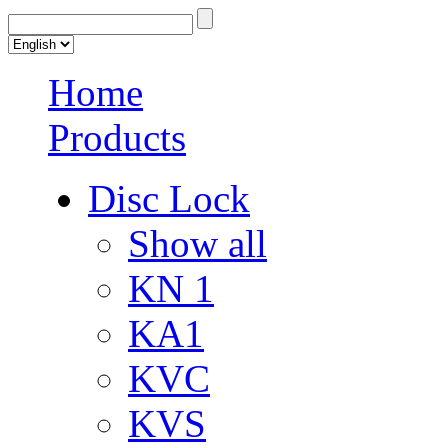
Home
Products
Disc Lock
Show all
KN 1
KA1
KVC
KVS