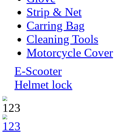
Strip & Net
Carring Bag
Cleaning Tools
Motorcycle Cover
E-Scooter
Helmet lock