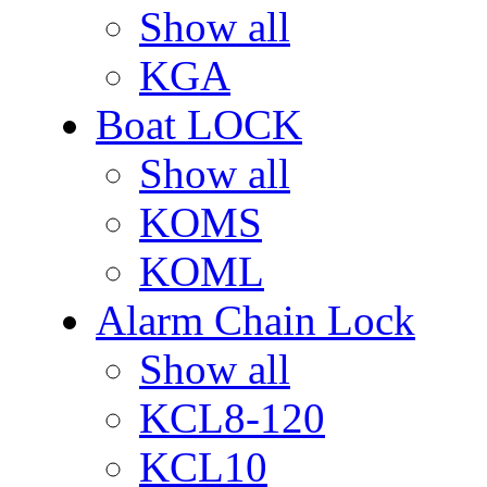
Show all
KGA
Boat LOCK
Show all
KOMS
KOML
Alarm Chain Lock
Show all
KCL8-120
KCL10