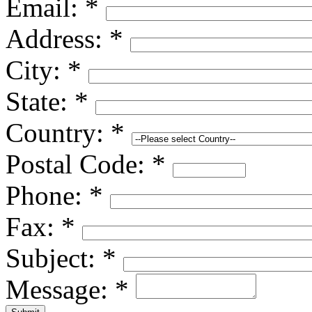
Email:
*
Address:
*
City:
*
State:
*
Country:
*
Postal Code:
*
Phone:
*
Fax:
*
Subject:
*
Message:
*