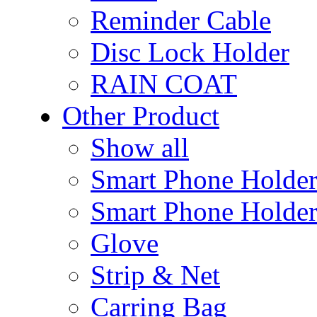
Reminder Cable
Disc Lock Holder
RAIN COAT
Other Product
Show all
Smart Phone Holde
Smart Phone Holder
Glove
Strip & Net
Carring Bag