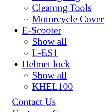
Cleaning Tools
Motorcycle Cover
E-Scooter
Show all
L-ES1
Helmet lock
Show all
KHEL100
Contact Us