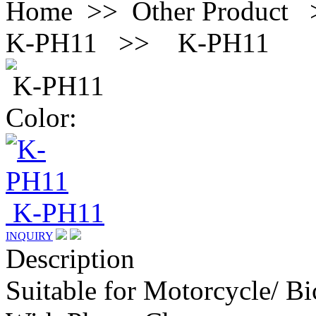
Home >> Other Product 
K-PH11 >>
K-PH11
K-PH11
Color:
K-PH11
INQUIRY
Description
Suitable for Motorcycle/ Bi