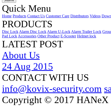
Quick Menu
Home
Products
Contact Us
Customer Care
Distributors
Videos
Down
PRODUCTS
Disc Lock
Alarm Disc Lock
Alarm U-Lock
Alarm Trailer Lock
Grou
Pad Lock
Accessories
Other Product
E-Scooter
Helmet lock
LATEST POST
About Us
24 Aug 2015
CONTACT WITH US
info@kovix-security.com
s
Copyright © 2017 HANeX Lt