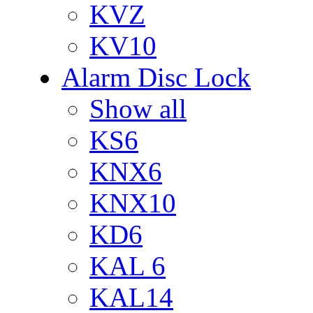
KVZ
KV10
Alarm Disc Lock
Show all
KS6
KNX6
KNX10
KD6
KAL 6
KAL14