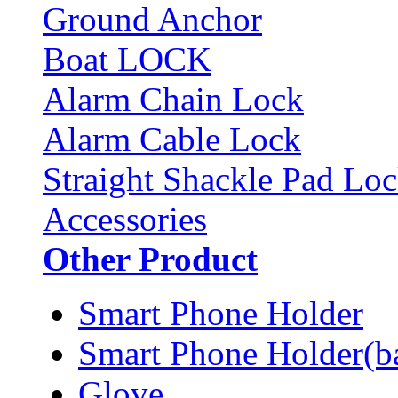
Ground Anchor
Boat LOCK
Alarm Chain Lock
Alarm Cable Lock
Straight Shackle Pad Lo
Accessories
Other Product
Smart Phone Holder
Smart Phone Holder(b
Glove