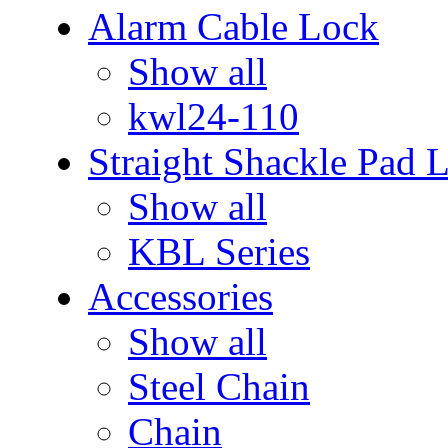
Alarm Cable Lock
Show all
kwl24-110
Straight Shackle Pad 
Show all
KBL Series
Accessories
Show all
Steel Chain
Chain