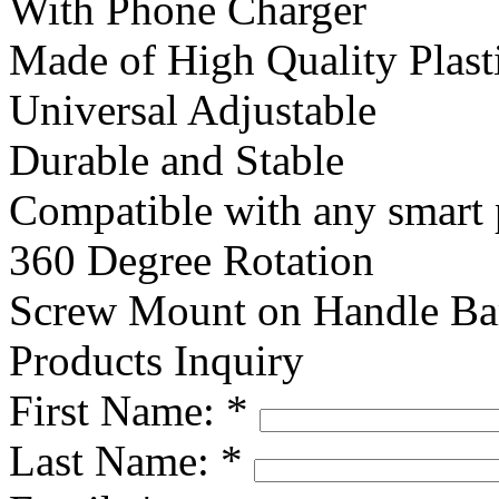
With Phone Charger
Made of High Quality Plast
Universal Adjustable
Durable and Stable
Compatible with any smart
360 Degree Rotation
Screw Mount on Handle Ba
Products Inquiry
First Name:
*
Last Name:
*