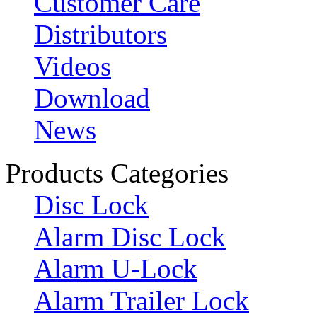
Customer Care
Distributors
Videos
Download
News
Products Categories
Disc Lock
Alarm Disc Lock
Alarm U-Lock
Alarm Trailer Lock